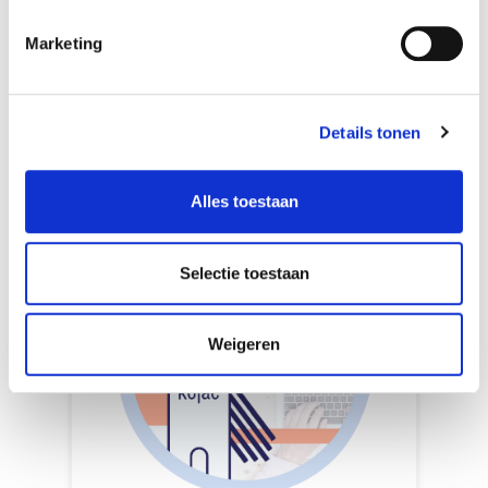
the Rotterdam University of Applied
Sciences. He uses SQL to work with
Marketing
databases, combined with Python.
Details tonen
Alles toestaan
Selectie toestaan
Weigeren