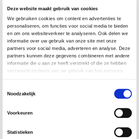
Deze website maakt gebruik van cookies
We gebruiken cookies om content en advertenties te
personaliseren, om functies voor social media te bieden
en om ons websiteverkeer te analyseren. Ook delen we
informatie over uw gebruik van onze site met onze
partners voor social media, adverteren en analyse. Deze
partners kunnen deze gegevens combineren met andere
informatie die u aan ze heeft verstrekt of die ze hebben
verzameld op basis van uw gebruik van hun services.
Toestemmingsselectie
SQL
Javascript
PHP
Noodzakelijk
Python
Voorkeuren
Superhero Amjad
SQL developer
Statistieken
In daily life, he studies Data Science at