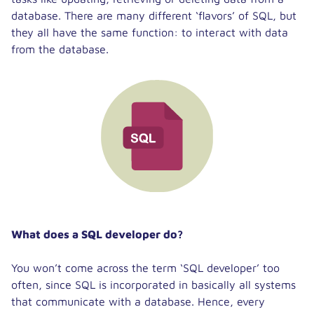
database. There are many different ‘flavors’ of SQL, but
they all have the same function: to interact with data
from the database.
What does a SQL developer do?
You won’t come across the term ‘SQL developer’ too
often, since SQL is incorporated in basically all systems
that communicate with a database. Hence, every