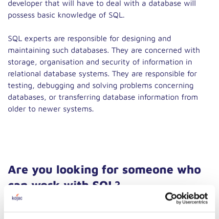
developer that will have to deal with a database will
possess basic knowledge of SQL.
SQL experts are responsible for designing and
maintaining such databases. They are concerned with
storage, organisation and security of information in
relational database systems. They are responsible for
testing, debugging and solving problems concerning
databases, or transferring database information from
older to newer systems.
Are you looking for someone who
can work with SQL?