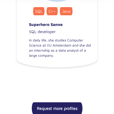
SQL
C++
Java
Superhero Sanne
SQL developer
In daily life, she studies Computer
Science at VU Amsterdam and she did
an internship as a data analyst of a
large company.
Request more profiles