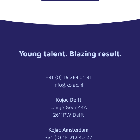
Young talent. Blazing result.
+31 (0) 15 364 21 31
info@kojac.nl
Kojac Delft
Lange Geer 44A
2611PW Delft
Kojac Amsterdam
+31 (0) 15 212 40 27