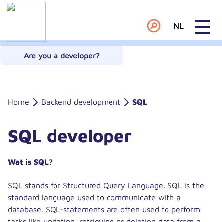
NL
Are you a developer?
Home
Backend development
SQL
SQL developer
Wat is SQL?
SQL stands for Structured Query Language. SQL is the
standard language used to communicate with a
database. SQL-statements are often used to perform
tasks like updating, retrieving or deleting data from a